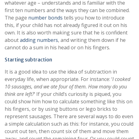
whatever age – understands and is familiar with the
first ten numbers and the ways they can be combined.
The page
number bonds
tells you how to introduce
this, if your child has not already figured it out on his
own. It is also worth making sure that he is confident
about
adding numbers
, and writing them down if he
cannot do a sum in his head or on his fingers.
Starting subtraction
It is a good idea to use the idea of subtraction in
everyday life, when appropriate. For instance: ‘
I cooked
10 sausages, and we ate four of them. How many do you
think are left?
‘ If your child’s curiosity is piqued, you
could show him how to calculate something like this on
his fingers, or by using buttons or lego bricks to
represent sausages. There are several ways to do even
a simple calculation such as this: for instance, you could
count out ten, then count six of them and move them
away, and count the remaining four. Or you could count