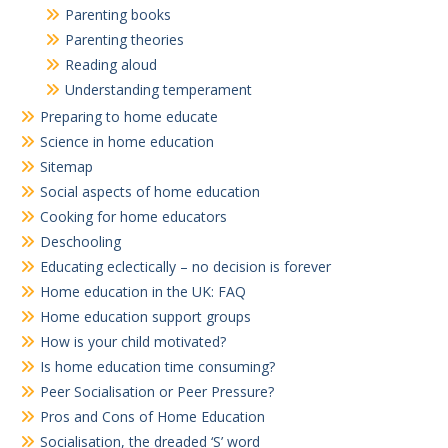
Parenting books
Parenting theories
Reading aloud
Understanding temperament
Preparing to home educate
Science in home education
Sitemap
Social aspects of home education
Cooking for home educators
Deschooling
Educating eclectically – no decision is forever
Home education in the UK: FAQ
Home education support groups
How is your child motivated?
Is home education time consuming?
Peer Socialisation or Peer Pressure?
Pros and Cons of Home Education
Socialisation, the dreaded ‘S’ word