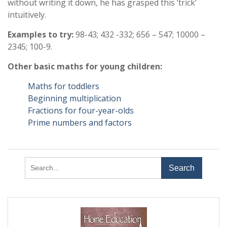
without writing it down, he has grasped this ‘trick’
intuitively.
Examples to try:
98-43; 432 -332; 656 – 547; 10000 –
2345; 100-9.
Other basic maths for young children:
Maths for toddlers
Beginning multiplication
Fractions for four-year-olds
Prime numbers and factors
Search
for: