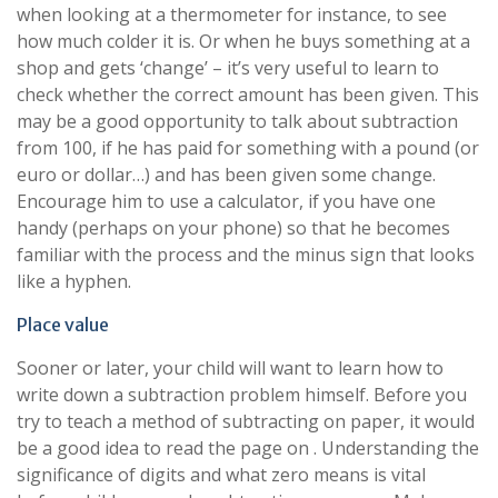
when looking at a thermometer for instance, to see
how much colder it is. Or when he buys something at a
shop and gets ‘change’ – it’s very useful to learn to
check whether the correct amount has been given. This
may be a good opportunity to talk about subtraction
from 100, if he has paid for something with a pound (or
euro or dollar…) and has been given some change.
Encourage him to use a calculator, if you have one
handy (perhaps on your phone) so that he becomes
familiar with the process and the minus sign that looks
like a hyphen.
Place value
Sooner or later, your child will want to learn how to
write down a subtraction problem himself. Before you
try to teach a method of subtracting on paper, it would
be a good idea to read the page on . Understanding the
significance of digits and what zero means is vital