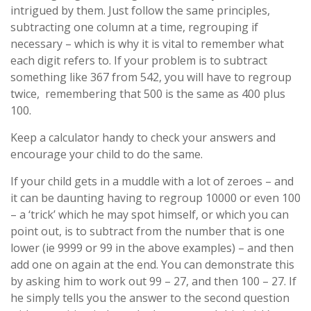
intrigued by them. Just follow the same principles,
subtracting one column at a time, regrouping if
necessary – which is why it is vital to remember what
each digit refers to. If your problem is to subtract
something like 367 from 542, you will have to regroup
twice, remembering that 500 is the same as 400 plus
100.
Keep a calculator handy to check your answers and
encourage your child to do the same.
If your child gets in a muddle with a lot of zeroes – and
it can be daunting having to regroup 10000 or even 100
– a ‘trick’ which he may spot himself, or which you can
point out, is to subtract from the number that is one
lower (ie 9999 or 99 in the above examples) – and then
add one on again at the end. You can demonstrate this
by asking him to work out 99 – 27, and then 100 – 27. If
he simply tells you the answer to the second question