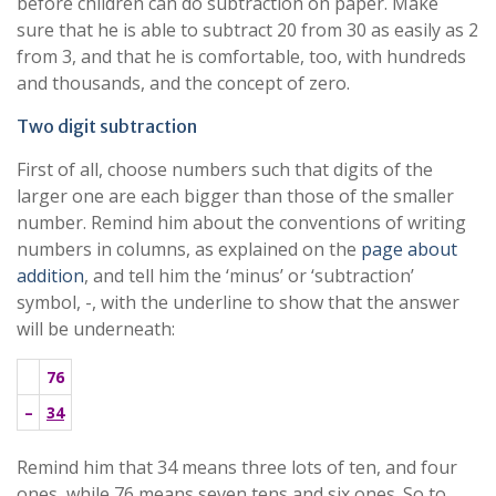
before children can do subtraction on paper. Make
sure that he is able to subtract 20 from 30 as easily as 2
from 3, and that he is comfortable, too, with hundreds
and thousands, and the concept of zero.
Two digit subtraction
First of all, choose numbers such that digits of the
larger one are each bigger than those of the smaller
number. Remind him about the conventions of writing
numbers in columns, as explained on the
page about
addition
, and tell him the ‘minus’ or ‘subtraction’
symbol, -, with the underline to show that the answer
will be underneath:
76
–
34
Remind him that 34 means three lots of ten, and four
ones, while 76 means seven tens and six ones. So to