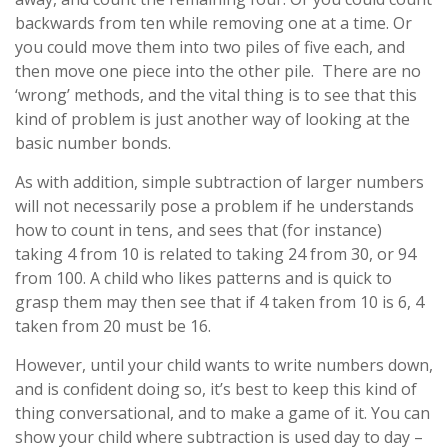
backwards from ten while removing one at a time. Or
you could move them into two piles of five each, and
then move one piece into the other pile. There are no
‘wrong’ methods, and the vital thing is to see that this
kind of problem is just another way of looking at the
basic number bonds.
As with addition, simple subtraction of larger numbers
will not necessarily pose a problem if he understands
how to count in tens, and sees that (for instance)
taking 4 from 10 is related to taking 24 from 30, or 94
from 100. A child who likes patterns and is quick to
grasp them may then see that if 4 taken from 10 is 6, 4
taken from 20 must be 16.
However, until your child wants to write numbers down,
and is confident doing so, it’s best to keep this kind of
thing conversational, and to make a game of it. You can
show your child where subtraction is used day to day –