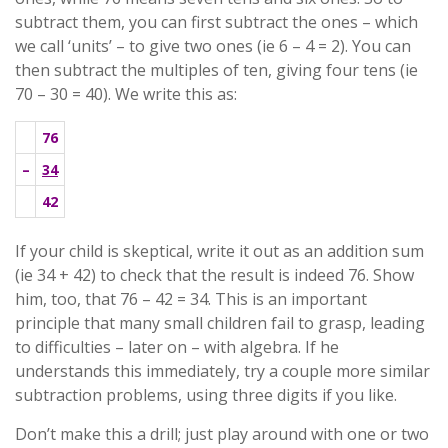
subtract them, you can first subtract the ones – which
we call ‘units’ – to give two ones (ie 6 – 4 = 2). You can
then subtract the multiples of ten, giving four tens (ie
70 – 30 = 40). We write this as:
76
–
34
42
If your child is skeptical, write it out as an addition sum
(ie 34 + 42) to check that the result is indeed 76. Show
him, too, that 76 – 42 = 34. This is an important
principle that many small children fail to grasp, leading
to difficulties – later on – with algebra. If he
understands this immediately, try a couple more similar
subtraction problems, using three digits if you like.
Don’t make this a drill; just play around with one or two