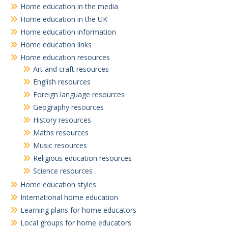
Home education in the media
Home education in the UK
Home education information
Home education links
Home education resources
Art and craft resources
English resources
Foreign language resources
Geography resources
History resources
Maths resources
Music resources
Religious education resources
Science resources
Home education styles
International home education
Learning plans for home educators
Local groups for home educators