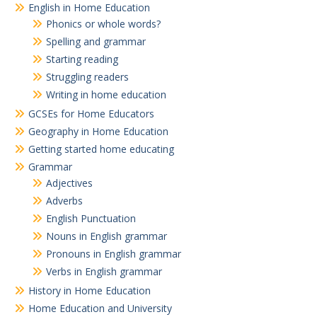
English in Home Education
Phonics or whole words?
Spelling and grammar
Starting reading
Struggling readers
Writing in home education
GCSEs for Home Educators
Geography in Home Education
Getting started home educating
Grammar
Adjectives
Adverbs
English Punctuation
Nouns in English grammar
Pronouns in English grammar
Verbs in English grammar
History in Home Education
Home Education and University