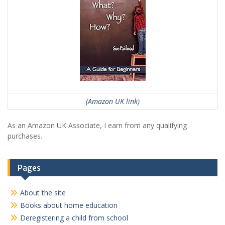
(Amazon UK link)
As an Amazon UK Associate, I earn from any qualifying
purchases.
Pages
About the site
Books about home education
Deregistering a child from school