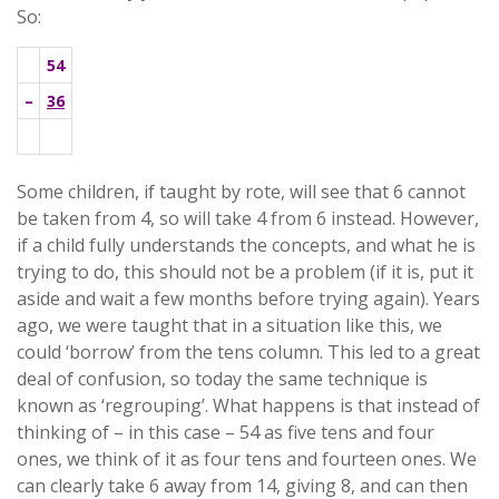
So:
54
–
36
.
Some children, if taught by rote, will see that 6 cannot
be taken from 4, so will take 4 from 6 instead. However,
if a child fully understands the concepts, and what he is
trying to do, this should not be a problem (if it is, put it
aside and wait a few months before trying again). Years
ago, we were taught that in a situation like this, we
could ‘borrow’ from the tens column. This led to a great
deal of confusion, so today the same technique is
known as ‘regrouping’. What happens is that instead of
thinking of – in this case – 54 as five tens and four
ones, we think of it as four tens and fourteen ones. We
can clearly take 6 away from 14, giving 8, and can then