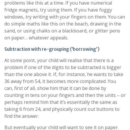
problems like this at a time. If you have numerical
fridge magnets, try using them. If you have foggy
windows, try writing with your fingers on them. You can
do simple maths like this on the beach, drawing in the
sand, or using chalks on a blackboard, or glitter pens
on paper… whatever appeals.
Subtraction with re-grouping (‘borrowing’)
At some point, your child will realise that there is a
problem if one of the digits to be subtracted is bigger
than the one above it. If, for instance, he wants to take
36 away from 54, it becomes more complicated. You
can, first of all, show him that it can be done by
counting in tens on your fingers and then the units – or
perhaps remind him that it’s essentially the same as
taking 6 from 24, and physically count out buttons to
find the answer.
But eventually your child will want to see it on paper.