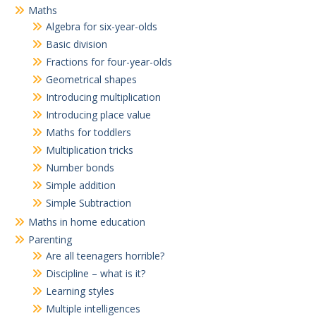
Maths
Algebra for six-year-olds
Basic division
Fractions for four-year-olds
Geometrical shapes
Introducing multiplication
Introducing place value
Maths for toddlers
Multiplication tricks
Number bonds
Simple addition
Simple Subtraction
Maths in home education
Parenting
Are all teenagers horrible?
Discipline – what is it?
Learning styles
Multiple intelligences