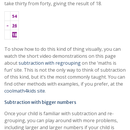
take thirty from forty, giving the result of 18.
54
–
36
18
To show how to do this kind of thing visually, you can
watch the short video demonstrations on this page
about
subtraction with regrouping
on the ‘maths is
fun’ site. This is not the only way to think of subtraction
of this kind, but it’s the most commonly taught. You can
find other methods with examples, if you prefer, at the
coolmath4kids site
.
Subtraction with bigger numbers
Once your child is familiar with subtraction and re-
grouping, you can play around with more problems,
including larger and larger numbers if your child is