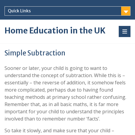
Skip
to
Quick Links
content
Home Education in the UK
Simple Subtraction
Sooner or later, your child is going to want to
understand the concept of subtraction. While this is –
essentially – the reverse of addition, it somehow feels
more complicated, perhaps due to having found
teaching methods at primary school rather confusing.
Remember that, as in all basic maths, it is far more
important for your child to understand the principles
involved than to remember number ‘facts’.
So take it slowly, and make sure that your child –