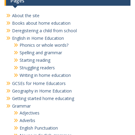
Pages
About the site
Books about home education
Deregistering a child from school
English in Home Education
Phonics or whole words?
Spelling and grammar
Starting reading
Struggling readers
Writing in home education
GCSEs for Home Educators
Geography in Home Education
Getting started home educating
Grammar
Adjectives
Adverbs
English Punctuation