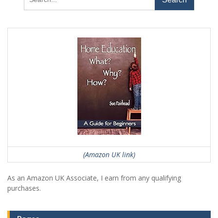
for:
(Amazon UK link)
As an Amazon UK Associate, I earn from any qualifying
purchases.