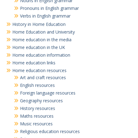
Nouns in English grammar
Pronouns in English grammar
Verbs in English grammar
History in Home Education
Home Education and University
Home education in the media
Home education in the UK
Home education information
Home education links
Home education resources
Art and craft resources
English resources
Foreign language resources
Geography resources
History resources
Maths resources
Music resources
Religious education resources