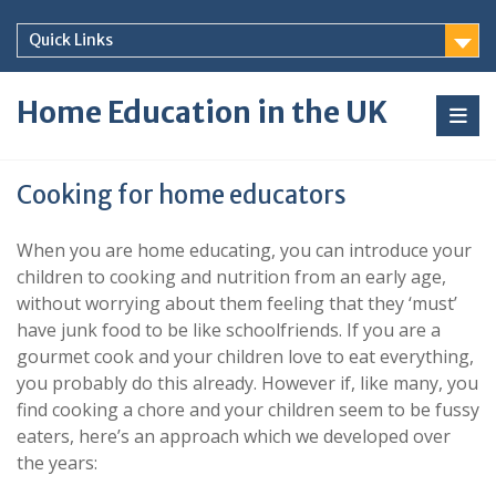
Skip
to
Quick Links
content
Home Education in the UK
Cooking for home educators
When you are home educating, you can introduce your
children to cooking and nutrition from an early age,
without worrying about them feeling that they ‘must’
have junk food to be like schoolfriends. If you are a
gourmet cook and your children love to eat everything,
you probably do this already. However if, like many, you
find cooking a chore and your children seem to be fussy
eaters, here’s an approach which we developed over
the years: