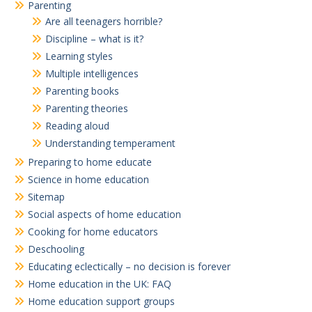
Parenting
Are all teenagers horrible?
Discipline – what is it?
Learning styles
Multiple intelligences
Parenting books
Parenting theories
Reading aloud
Understanding temperament
Preparing to home educate
Science in home education
Sitemap
Social aspects of home education
Cooking for home educators
Deschooling
Educating eclectically – no decision is forever
Home education in the UK: FAQ
Home education support groups