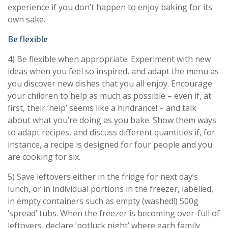
experience if you don’t happen to enjoy baking for its
own sake.
Be flexible
4) Be flexible when appropriate. Experiment with new
ideas when you feel so inspired, and adapt the menu as
you discover new dishes that you all enjoy. Encourage
your children to help as much as possible – even if, at
first, their ‘help’ seems like a hindrance! – and talk
about what you’re doing as you bake. Show them ways
to adapt recipes, and discuss different quantities if, for
instance, a recipe is designed for four people and you
are cooking for six.
5) Save leftovers either in the fridge for next day’s
lunch, or in individual portions in the freezer, labelled,
in empty containers such as empty (washed!) 500g
‘spread’ tubs. When the freezer is becoming over-full of
leftovers, declare ‘potluck night’ where each family