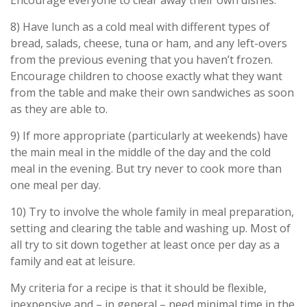
Encourage everyone to clear away their own dishes.
8) Have lunch as a cold meal with different types of
bread, salads, cheese, tuna or ham, and any left-overs
from the previous evening that you haven’t frozen.
Encourage children to choose exactly what they want
from the table and make their own sandwiches as soon
as they are able to.
9) If more appropriate (particularly at weekends) have
the main meal in the middle of the day and the cold
meal in the evening. But try never to cook more than
one meal per day.
10) Try to involve the whole family in meal preparation,
setting and clearing the table and washing up. Most of
all try to sit down together at least once per day as a
family and eat at leisure.
My criteria for a recipe is that it should be flexible,
inexpensive and – in general – need minimal time in the