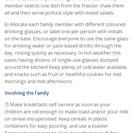
member selects one dish from the freezer; thaw them
all and then serve potluck style with mixed salads.
6) Allocate each family member with different coloured
drinking glasses, or label one per person with initials
on the base. Encourage everyone to use the same glass
for drinking water or juice-based drinks through the
day, rinsing quickly as necessary. In hot weather this
saves having dozens of single-use glasses dumped
around the kitchen! Keep plenty of cold water available,
and snacks such as fruit or healthful cookies for mid-
mornings and mid-afternoons.
Involving the family
7) Make breakfasts self-service as soon as your
children are old enough to make toast and/or pour milk
on cereal unsupervised. Keep cereals in plastic
containers for easy pouring, and use a toaster.