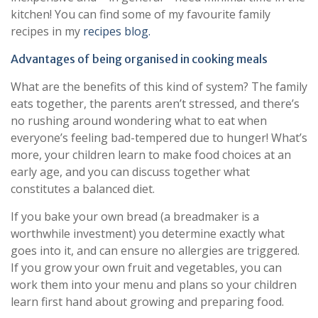
kitchen! You can find some of my favourite family
recipes in my
recipes blog.
Advantages of being organised in cooking meals
What are the benefits of this kind of system? The family
eats together, the parents aren’t stressed, and there’s
no rushing around wondering what to eat when
everyone’s feeling bad-tempered due to hunger! What’s
more, your children learn to make food choices at an
early age, and you can discuss together what
constitutes a balanced diet.
If you bake your own bread (a breadmaker is a
worthwhile investment) you determine exactly what
goes into it, and can ensure no allergies are triggered.
If you grow your own fruit and vegetables, you can
work them into your menu and plans so your children
learn first hand about growing and preparing food.