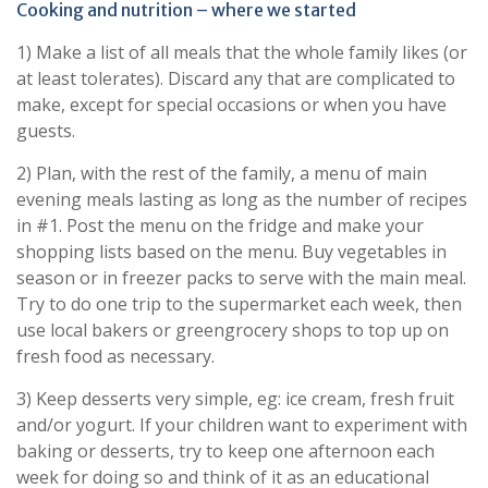
Cooking and nutrition – where we started
1) Make a list of all meals that the whole family likes (or
at least tolerates). Discard any that are complicated to
make, except for special occasions or when you have
guests.
2) Plan, with the rest of the family, a menu of main
evening meals lasting as long as the number of recipes
in #1. Post the menu on the fridge and make your
shopping lists based on the menu. Buy vegetables in
season or in freezer packs to serve with the main meal.
Try to do one trip to the supermarket each week, then
use local bakers or greengrocery shops to top up on
fresh food as necessary.
3) Keep desserts very simple, eg: ice cream, fresh fruit
and/or yogurt. If your children want to experiment with
baking or desserts, try to keep one afternoon each
week for doing so and think of it as an educational