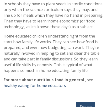
In schools they have to plant seeds in sterile conditions
only when the science curriculum says they may, and
line up for meals which they have no hand in preparing.
Then they have to learn ‘home economics’ (or ‘food
technology’, as it’s known these days) as a subject.
Home educated children understand right from the
start how family life works. They can see how food is
prepared, and even how budgeting can work. They’re
naturally involved in helping to set and clear the table,
and can take part in family discussions. So they learn
useful life skills by osmosis. This is typical of what
happens so much in home educating family life.
For more about nutritious food in general
, see
healthy eating for home educators
Search