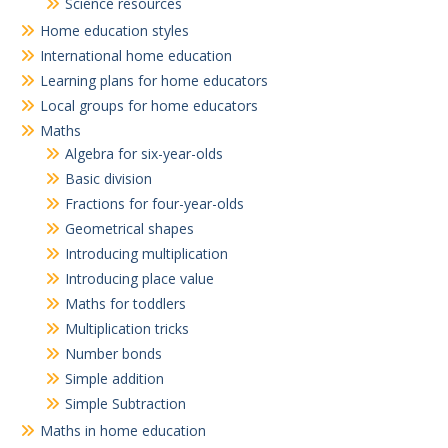
Science resources
Home education styles
International home education
Learning plans for home educators
Local groups for home educators
Maths
Algebra for six-year-olds
Basic division
Fractions for four-year-olds
Geometrical shapes
Introducing multiplication
Introducing place value
Maths for toddlers
Multiplication tricks
Number bonds
Simple addition
Simple Subtraction
Maths in home education