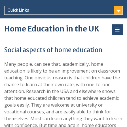
Skip
to
Quick Links
content
Home Education in the UK
Social aspects of home education
Many people, can see that, academically, home
education is likely to be an improvement on classroom
teaching. One obvious reason is that children have the
chance to learn at their own rate, with one-to-one
attention. Research in the USA and elsewhere shows
that home educated children tend to achieve academic
goals easily. They are welcome at university or
vocational courses, and are easily able to think for
themselves. Most can learn anything they want to learn
with confidence. But time and again, home educators