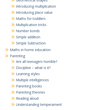
Geometrical shapes
Introducing multiplication
Introducing place value
Maths for toddlers
Multiplication tricks
Number bonds
Simple addition
Simple Subtraction
Maths in home education
Parenting
Are all teenagers horrible?
Discipline – what is it?
Learning styles
Multiple intelligences
Parenting books
Parenting theories
Reading aloud
Understanding temperament