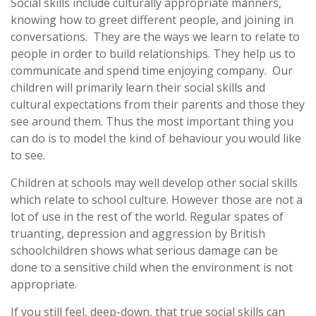
Social skills include culturally appropriate manners,
knowing how to greet different people, and joining in
conversations. They are the ways we learn to relate to
people in order to build relationships. They help us to
communicate and spend time enjoying company. Our
children will primarily learn their social skills and
cultural expectations from their parents and those they
see around them. Thus the most important thing you
can do is to model the kind of behaviour you would like
to see.
Children at schools may well develop other social skills
which relate to school culture. However those are not a
lot of use in the rest of the world. Regular spates of
truanting, depression and aggression by British
schoolchildren shows what serious damage can be
done to a sensitive child when the environment is not
appropriate.
If you still feel, deep-down, that true social skills can