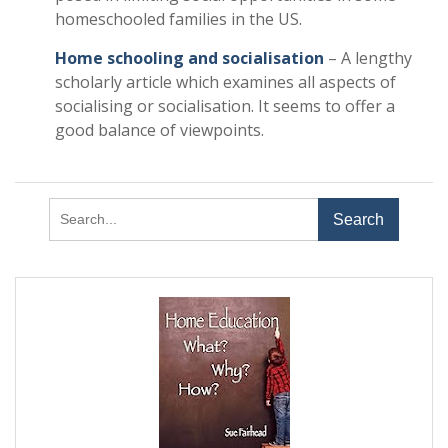
homeschooled families in the US.
Home schooling and socialisation
– A lengthy
scholarly article which examines all aspects of
socialising or socialisation. It seems to offer a
good balance of viewpoints.
Search
for: