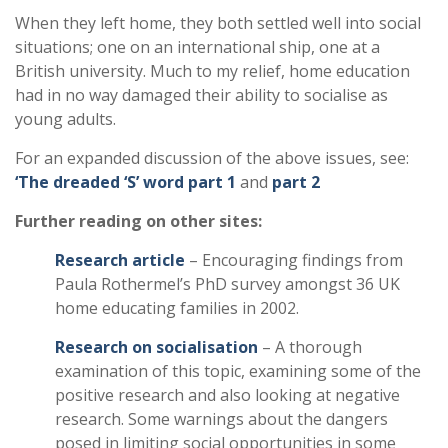
When they left home, they both settled well into social
situations; one on an international ship, one at a
British university. Much to my relief, home education
had in no way damaged their ability to socialise as
young adults.
For an expanded discussion of the above issues, see:
‘The dreaded ‘S’ word part 1
and
part 2
Further reading on other sites:
Research article
– Encouraging findings from
Paula Rothermel’s PhD survey amongst 36 UK
home educating families in 2002.
Research on socialisation
– A thorough
examination of this topic, examining some of the
positive research and also looking at negative
research. Some warnings about the dangers
posed in limiting social opportunities in some