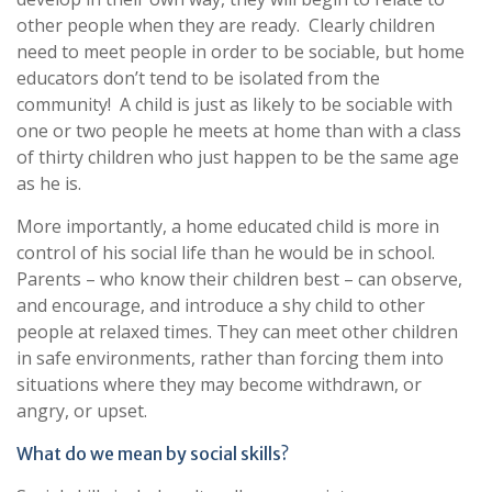
other people when they are ready. Clearly children
need to meet people in order to be sociable, but home
educators don’t tend to be isolated from the
community! A child is just as likely to be sociable with
one or two people he meets at home than with a class
of thirty children who just happen to be the same age
as he is.
More importantly, a home educated child is more in
control of his social life than he would be in school.
Parents – who know their children best – can observe,
and encourage, and introduce a shy child to other
people at relaxed times. They can meet other children
in safe environments, rather than forcing them into
situations where they may become withdrawn, or
angry, or upset.
What do we mean by social skills?