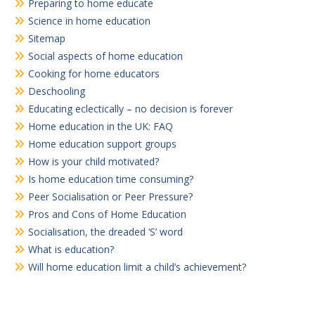
Preparing to home educate
Science in home education
Sitemap
Social aspects of home education
Cooking for home educators
Deschooling
Educating eclectically – no decision is forever
Home education in the UK: FAQ
Home education support groups
How is your child motivated?
Is home education time consuming?
Peer Socialisation or Peer Pressure?
Pros and Cons of Home Education
Socialisation, the dreaded ‘S’ word
What is education?
Will home education limit a child’s achievement?