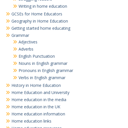
Writing in home education
GCSEs for Home Educators
Geography in Home Education
Getting started home educating
Grammar
Adjectives
Adverbs
English Punctuation
Nouns in English grammar
Pronouns in English grammar
Verbs in English grammar
History in Home Education
Home Education and University
Home education in the media
Home education in the UK
Home education information
Home education links