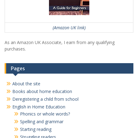
(Amazon UK link)
As an Amazon UK Associate, I earn from any qualifying
purchases.
Pages
About the site
Books about home education
Deregistering a child from school
English in Home Education
Phonics or whole words?
Spelling and grammar
Starting reading
Struggling readers