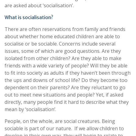
are asked about ‘socialisation’.
What is socialisation?
There are often reservations from family and friends
about whether home educated children are able to
socialise or be sociable. Concerns include several
issues, some of which are good questions. Are they
isolated from other children? Are they able to make
friends with a wide variety of people? Will they be able
to fit into society as adults if they haven’t been through
the ups and downs of school life? Do they become too
dependent on their parents? Are they reluctant to go
out to meet new situations and people? Yet, if asked
directly, many people find it hard to describe what they
mean by ‘socialisation’.
People, on the whole, are social creatures. Being
sociable is part of our nature. If we allow children to
develop in their own way, they will begin to relate to