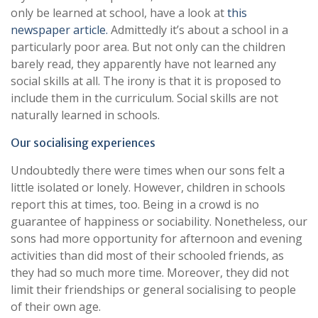
only be learned at school, have a look at
this
newspaper article.
Admittedly it’s about a school in a
particularly poor area. But not only can the children
barely read, they apparently have not learned any
social skills at all. The irony is that it is proposed to
include them in the curriculum. Social skills are not
naturally learned in schools.
Our socialising experiences
Undoubtedly there were times when our sons felt a
little isolated or lonely. However, children in schools
report this at times, too. Being in a crowd is no
guarantee of happiness or sociability. Nonetheless, our
sons had more opportunity for afternoon and evening
activities than did most of their schooled friends, as
they had so much more time. Moreover, they did not
limit their friendships or general socialising to people
of their own age.