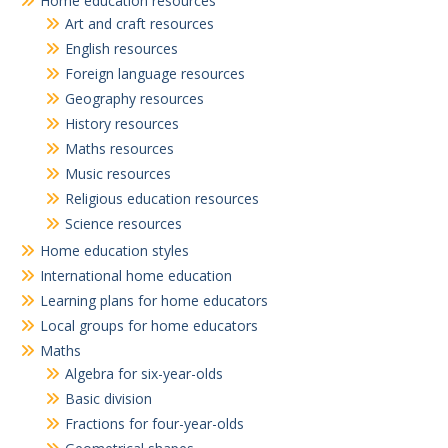
Home education resources
Art and craft resources
English resources
Foreign language resources
Geography resources
History resources
Maths resources
Music resources
Religious education resources
Science resources
Home education styles
International home education
Learning plans for home educators
Local groups for home educators
Maths
Algebra for six-year-olds
Basic division
Fractions for four-year-olds