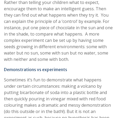
Rather than telling your children what to expect,
encourage them to make an intelligent guess. Then
they can find out what happens when they try it. You
can explain the principle of a ‘control’ by example. For
instance, put one piece of chocolate in the sun and one
in the shade, to compare what happens. A more
complex experiment can be set up by having some
seeds growing in different environments: some with
water but no sun, some with sun but no water, some
with neither and some with both.
Demonstrations vs experiments
Sometimes it’s fun to demonstrate what happens
under certain circumstances: making a volcano by
putting bicarbonate of soda into a plastic bottle and
then quickly pouring in vinegar mixed with red food
colouring makes a dramatic and messy demonstration
(do this outside or in the bath!). But it is not an
experiment as such, because no hypothesis has been