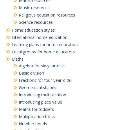
Maths resources
Music resources
Religious education resources
Science resources
Home education styles
International home education
Learning plans for home educators
Local groups for home educators
Maths
Algebra for six-year-olds
Basic division
Fractions for four-year-olds
Geometrical shapes
Introducing multiplication
Introducing place value
Maths for toddlers
Multiplication tricks
Number bonds