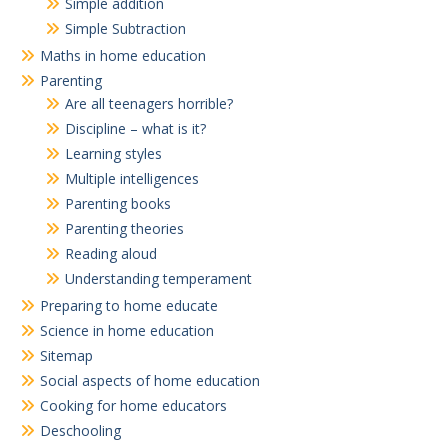
Simple addition
Simple Subtraction
Maths in home education
Parenting
Are all teenagers horrible?
Discipline – what is it?
Learning styles
Multiple intelligences
Parenting books
Parenting theories
Reading aloud
Understanding temperament
Preparing to home educate
Science in home education
Sitemap
Social aspects of home education
Cooking for home educators
Deschooling