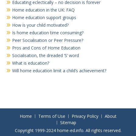
Educating eclectically – no decision is forever
Home education in the UK: FAQ
Home education support groups
How is your child motivated?
Is home education time consuming?
Peer Socialisation or Peer Pressure?
Pros and Cons of Home Education
Socialisation, the dreaded ‘S’ word
What is education?
Will home education limit a child’s achievement?
Home
Terms of Use
Privacy Policy
About
Sitemap
Copyright 1999-2024 home-ed.info. All rights reserved.