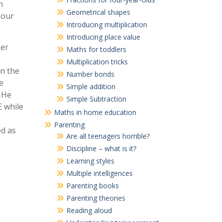
n
Geometrical shapes
 our
Introducing multiplication
Introducing place value
her
Maths for toddlers
Multiplication tricks
in the
Number bonds
e
Simple addition
. He
Simple Subtraction
E while
Maths in home education
Parenting
ed as
Are all teenagers horrible?
Discipline – what is it?
Learning styles
Multiple intelligences
Parenting books
Parenting theories
Reading aloud