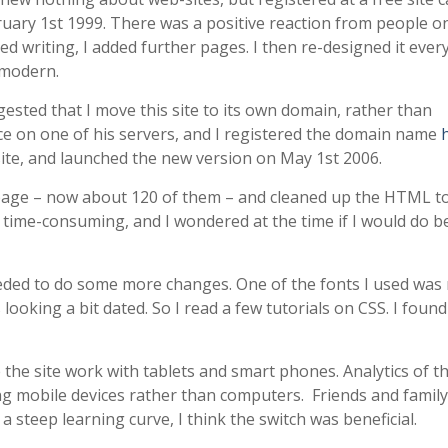
ruary 1st 1999. There was a positive reaction from people o
ed writing, I added further pages. I then re-designed it ever
 modern.
sted that I move this site to its own domain, rather than
ce on one of his servers, and I registered the domain name
site, and launched the new version on May 1st 2006.
page – now about 120 of them – and cleaned up the HTML t
s time-consuming, and I wondered at the time if I would do be
needed to do some more changes. One of the fonts I used was
oking a bit dated. So I read a few tutorials on CSS. I found
 the site work with tablets and smart phones. Analytics of th
ing mobile devices rather than computers. Friends and family
 steep learning curve, I think the switch was beneficial.