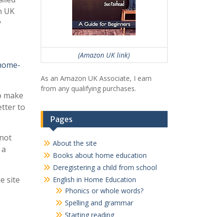
n UK
y
(Amazon UK link)
home-
As an Amazon UK Associate, I earn
from any qualifying purchases.
o make
tter to
Pages
 not
About the site
 a
Books about home education
Deregistering a child from school
e site
English in Home Education
Phonics or whole words?
Spelling and grammar
Starting reading