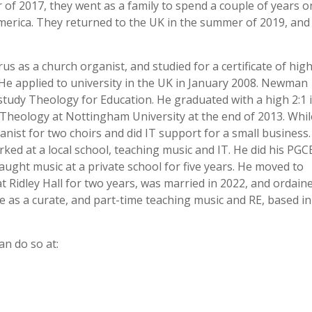
of 2017, they went as a family to spend a couple of years o
merica. They returned to the UK in the summer of 2019, and
 as a church organist, and studied for a certificate of hig
He applied to university in the UK in January 2008. Newman
study Theology for Education. He graduated with a high 2:1 
heology at Nottingham University at the end of 2013. Whil
nist for two choirs and did IT support for a small business
ed at a local school, teaching music and IT. He did his PGC
ught music at a private school for five years. He moved to
t Ridley Hall for two years, was married in 2022, and ordain
me as a curate, and part-time teaching music and RE, based in
an do so at: