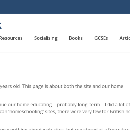
K
Resources
Socialising
Books
GCSEs
Arti
 years old. This page is about both the site and our home
nue our home educating – probably long-term – I did a lot o
an ‘homeschooling’ sites, there were very few for British 
knew nothing about web-sites, but registered at a free site c