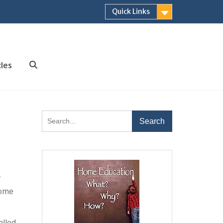
Quick Links
cles
Search
Search
for:
f
home
alled