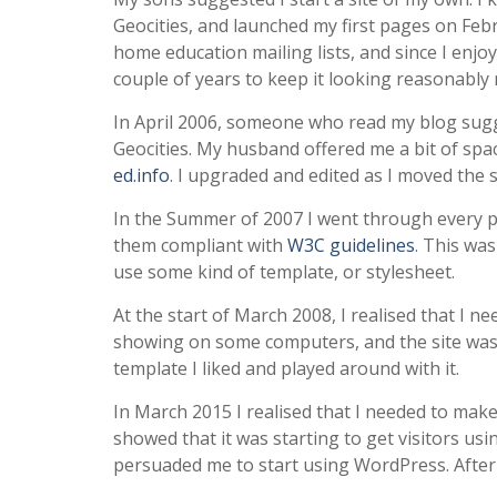
Geocities, and launched my first pages on Feb
home education mailing lists, and since I enjoy
couple of years to keep it looking reasonably
In April 2006, someone who read my blog sugge
Geocities. My husband offered me a bit of spa
ed.info
. I upgraded and edited as I moved the 
In the Summer of 2007 I went through every 
them compliant with
W3C guidelines
. This wa
use some kind of template, or stylesheet.
At the start of March 2008, I realised that I 
showing on some computers, and the site was lo
template I liked and played around with it.
In March 2015 I realised that I needed to make
showed that it was starting to get visitors us
persuaded me to start using WordPress. After a