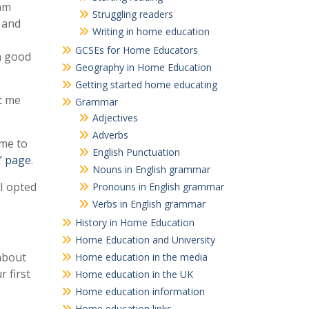
 am
Struggling readers
s and
Writing in home education
e
GCSEs for Home Educators
 a good
Geography in Home Education
Getting started home educating
t me
Grammar
Adjectives
Adverbs
ame to
English Punctuation
’ page
.
Nouns in English grammar
 I opted
Pronouns in English grammar
Verbs in English grammar
History in Home Education
Home Education and University
about
Home education in the media
 first
Home education in the UK
Home education information
Home education links