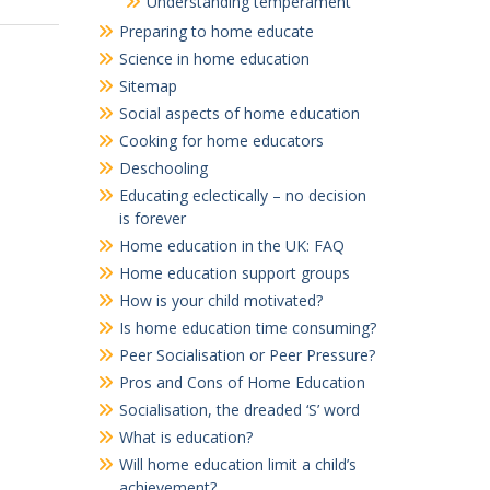
Understanding temperament
Preparing to home educate
Science in home education
Sitemap
Social aspects of home education
Cooking for home educators
Deschooling
Educating eclectically – no decision
is forever
Home education in the UK: FAQ
Home education support groups
How is your child motivated?
Is home education time consuming?
Peer Socialisation or Peer Pressure?
Pros and Cons of Home Education
Socialisation, the dreaded ‘S’ word
What is education?
Will home education limit a child’s
achievement?