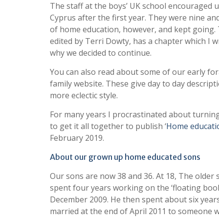
The staff at the boys’ UK school encouraged u
Cyprus after the first year. They were nine a
of home education, however, and kept going. 
edited by Terri Dowty, has a chapter which I 
why we decided to continue.
You can also read about some of our early fo
family website. These give day to day descrip
more eclectic style.
For many years I procrastinated about turning
to get it all together to publish ‘
Home educati
February 2019.
About our grown up home educated sons
Our sons are now 38 and 36. At 18, The older 
spent four years working on the ‘floating book
December 2009. He then spent about six years 
married at the end of April 2011 to someone w