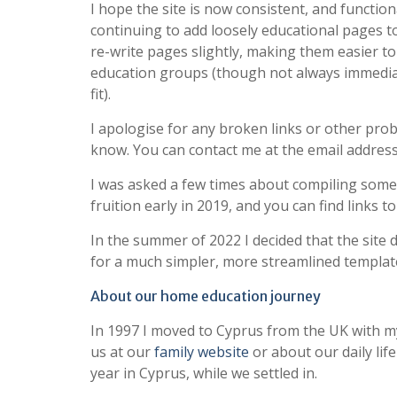
I hope the site is now consistent, and function
continuing to add loosely educational pages to 
re-write pages slightly, making them easier t
education groups (though not always immediatel
fit).
I apologise for any broken links or other pro
know. You can contact me at the email address
I was asked a few times about compiling some 
fruition early in 2019, and you can find links t
In the summer of 2022 I decided that the site
for a much simpler, more streamlined templat
About our home education journey
In 1997 I moved to Cyprus from the UK with m
us at our
family website
or about our daily lif
year in Cyprus, while we settled in.