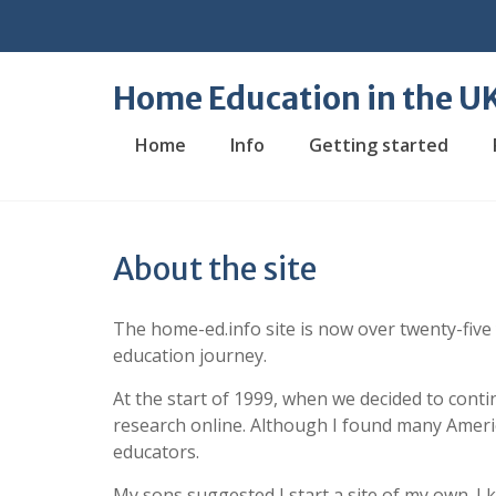
Skip
to
content
Home Education in the U
Home
Info
Getting started
About the site
The home-ed.info site is now over twenty-five
education journey.
At the start of 1999, when we decided to conti
research online. Although I found many Americ
educators.
My sons suggested I start a site of my own. I 