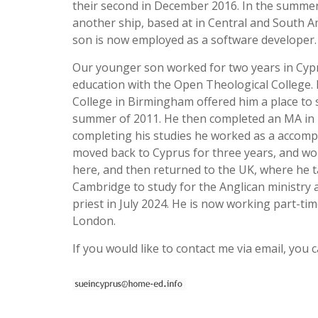
their second in December 2016. In the summer 
another ship, based at in Central and South A
son is now employed as a software developer.
Our younger son worked for two years in Cyprus
education with the Open Theological College. 
College in Birmingham offered him a place to 
summer of 2011. He then completed an MA in T
completing his studies he worked as a accompa
moved back to Cyprus for three years, and work
here, and then returned to the UK, where he ta
Cambridge to study for the Anglican ministry a
priest in July 2024. He is now working part-ti
London.
If you would like to contact me via email, you c