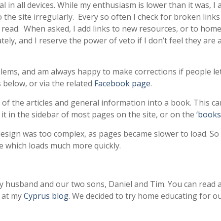
al in all devices. While my enthusiasm is lower than it was, I
the site irregularly. Every so often I check for broken link
o read. When asked, I add links to new resources, or to hom
y, and I reserve the power of veto if I don’t feel they are
blems, and am always happy to make corrections if people le
 below, or via the related
Facebook page
.
of the articles and general information into a book. This c
o it in the sidebar of most pages on the site, or on the
‘books
 design was too complex, as pages became slower to load. So
e which loads much more quickly.
y husband and our two sons, Daniel and Tim. You can read 
e at my
Cyprus blog
. We decided to try home educating for our