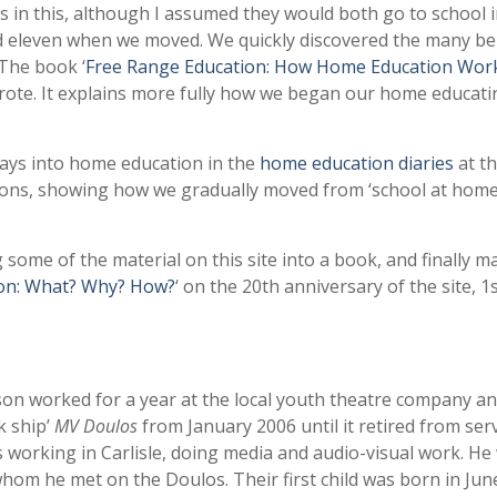
s in this, although I assumed they would both go to school 
nd eleven when we moved. We quickly discovered the many be
The book ‘
Free Range Education: How Home Education Work
wrote. It explains more fully how we began our home educati
rays into home education in the
home education diaries
at t
tions, showing how we gradually moved from ‘school at home’
 some of the material on this site into a book, and finally 
on: What? Why? How?
‘ on the 20th anniversary of the site, 1
son worked for a year at the local youth theatre company a
 ship’
MV Doulos
from January 2006 until it retired from serv
working in Carlisle, doing media and audio-visual work. He
hom he met on the Doulos. Their first child was born in Jun