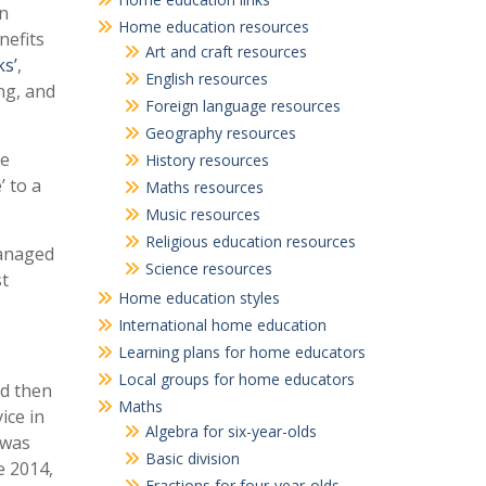
in
Home education resources
nefits
Art and craft resources
s’
,
English resources
ng, and
Foreign language resources
Geography resources
he
History resources
 to a
Maths resources
Music resources
Religious education resources
managed
Science resources
st
Home education styles
International home education
Learning plans for home educators
Local groups for home educators
nd then
Maths
ice in
Algebra for six-year-olds
 was
Basic division
e 2014,
Fractions for four-year-olds