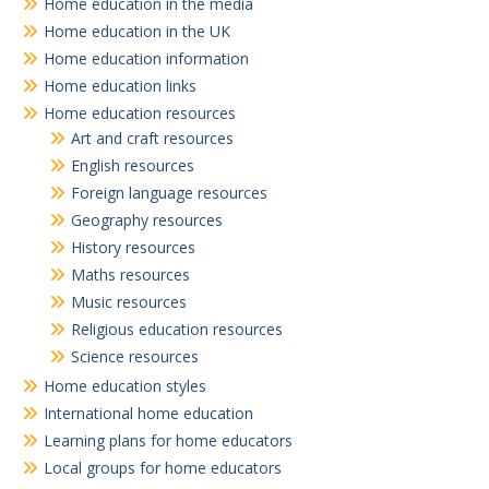
Home education in the media
Home education in the UK
Home education information
Home education links
Home education resources
Art and craft resources
English resources
Foreign language resources
Geography resources
History resources
Maths resources
Music resources
Religious education resources
Science resources
Home education styles
International home education
Learning plans for home educators
Local groups for home educators