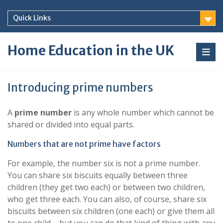
Skip
to
Quick Links
content
Home Education in the UK
Introducing prime numbers
A
prime number
is any whole number which cannot be
shared or divided into equal parts.
Numbers that are not prime have factors
For example, the number six is not a prime number.
You can share six biscuits equally between three
children (they get two each) or between two children,
who get three each. You can also, of course, share six
biscuits between six children (one each) or give them all