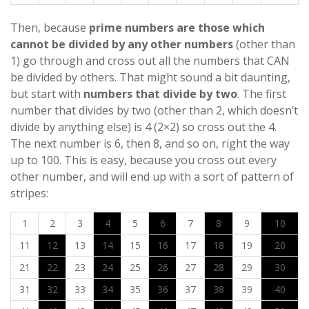
Then, because
prime numbers are those which
cannot be divided by any other numbers
(other than
1) go through and cross out all the numbers that CAN
be divided by others. That might sound a bit daunting,
but start with
numbers that divide by two
. The first
number that divides by two (other than 2, which doesn’t
divide by anything else) is 4 (2×2) so cross out the 4.
The next number is 6, then 8, and so on, right the way
up to 100. This is easy, because you cross out every
other number, and will end up with a sort of pattern of
stripes:
1
2
3
4
5
6
7
8
9
10
11
12
13
14
15
16
17
18
19
20
21
22
23
24
25
26
27
28
29
30
31
32
33
34
35
36
37
38
39
40