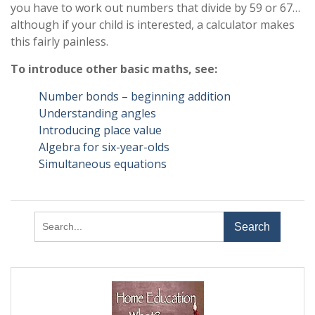
you have to work out numbers that divide by 59 or 67…
although if your child is interested, a calculator makes
this fairly painless.
To introduce other basic maths, see:
Number bonds – beginning addition
Understanding angles
Introducing place value
Algebra for six-year-olds
Simultaneous equations
Search
for: