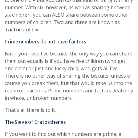
to one child – but you can do that kind of thing with any
number. With six, however, as well as sharing between
six children, you can ALSO share between some other
numbers of children. Two and three are known as
‘
factors
‘ of six.
Prime numbers do not have factors
But if you have five biscuits, the only way you can share
them out equally is if you have five children (who get
one each) or just one lucky child, who gets all five.
There is no other way of sharing the biscuits, unless of
course you break them, but that would take us into the
realm of fractions. Prime numbers and factors deal only
in whole, unbroken numbers.
That’s all there is to it.
The Sieve of Eratosthenes
If you want to find out which numbers are prime, a