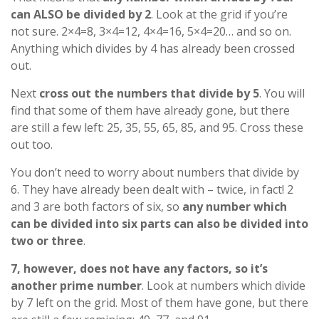
can ALSO be divided by 2
. Look at the grid if you’re
not sure. 2×4=8, 3×4=12, 4×4=16, 5×4=20… and so on.
Anything which divides by 4 has already been crossed
out.
Next
cross out the numbers that divide by 5
. You will
find that some of them have already gone, but there
are still a few left: 25, 35, 55, 65, 85, and 95. Cross these
out too.
You don’t need to worry about numbers that divide by
6. They have already been dealt with – twice, in fact! 2
and 3 are both factors of six, so
any number which
can be divided into six parts can also be divided into
two or three
.
7, however, does not have any factors, so it’s
another prime number
. Look at numbers which divide
by 7 left on the grid. Most of them have gone, but there