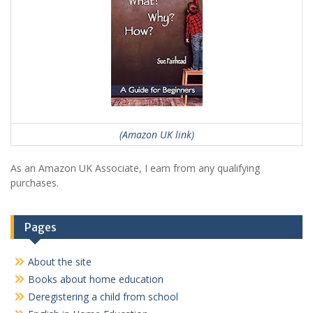
(Amazon UK link)
As an Amazon UK Associate, I earn from any qualifying
purchases.
Pages
About the site
Books about home education
Deregistering a child from school