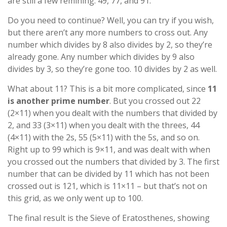
are still a few remining: 49, 77, and 91.
Do you need to continue? Well, you can try if you wish,
but there aren’t any more numbers to cross out. Any
number which divides by 8 also divides by 2, so they’re
already gone. Any number which divides by 9 also
divides by 3, so they’re gone too. 10 divides by 2 as well.
What about 11? This is a bit more complicated, since
11
is another prime number
. But you crossed out 22
(2×11) when you dealt with the numbers that divided by
2, and 33 (3×11) when you dealt with the threes, 44
(4×11) with the 2s, 55 (5×11) with the 5s, and so on.
Right up to 99 which is 9×11, and was dealt with when
you crossed out the numbers that divided by 3. The first
number that can be divided by 11 which has not been
crossed out is 121, which is 11×11 – but that’s not on
this grid, as we only went up to 100.
The final result is the Sieve of Eratosthenes, showing