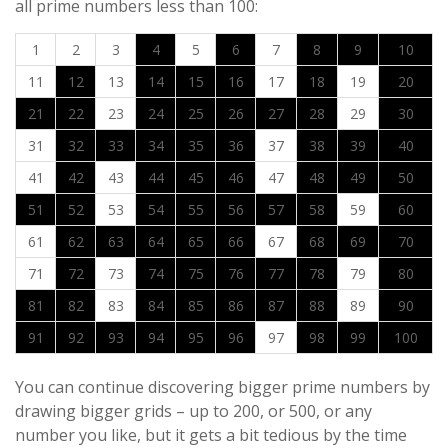
all prime numbers less than 100:
1
2
3
4
5
6
7
8
9
10
11
12
13
14
15
16
17
18
19
20
21
22
23
24
25
26
27
28
29
30
31
32
33
34
35
36
37
38
39
40
41
42
43
44
45
46
47
48
49
50
51
52
53
54
55
56
57
58
59
60
61
62
63
64
65
66
67
68
69
70
71
72
73
74
75
76
77
78
79
80
81
82
83
84
85
86
87
88
89
90
91
92
93
94
95
96
97
98
99
100
You can continue discovering bigger prime numbers by
drawing bigger grids – up to 200, or 500, or any
number you like, but it gets a bit tedious by the time