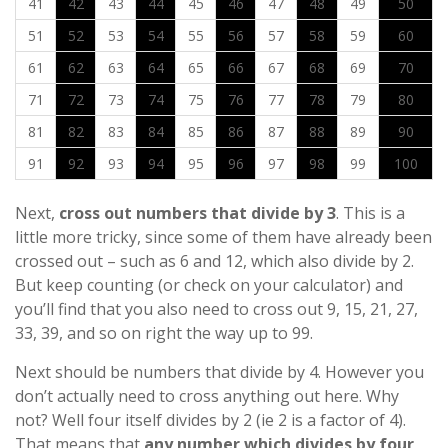
41
42
43
44
45
46
47
48
49
50
51
52
53
54
55
56
57
58
59
60
61
62
63
64
65
66
67
68
69
70
71
72
73
74
75
76
77
78
79
80
81
82
83
84
85
86
87
88
89
90
91
92
93
94
95
96
97
98
99
100
Next,
cross out numbers that divide by 3
. This is a
little more tricky, since some of them have already been
crossed out – such as 6 and 12, which also divide by 2.
But keep counting (or check on your calculator) and
you’ll find that you also need to cross out 9, 15, 21, 27,
33, 39, and so on right the way up to 99.
Next should be numbers that divide by 4. However you
don’t actually need to cross anything out here. Why
not? Well four itself divides by 2 (ie 2 is a factor of 4).
That means that
any number which divides by four