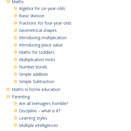
Maths
Algebra for six-year-olds
Basic division
Fractions for four-year-olds
Geometrical shapes
Introducing multiplication
Introducing place value
Maths for toddlers
Multiplication tricks
Number bonds
Simple addition
Simple Subtraction
Maths in home education
Parenting
Are all teenagers horrible?
Discipline – what is it?
Learning styles
Multiple intelligences