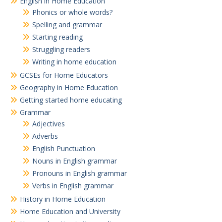
English in Home Education
Phonics or whole words?
Spelling and grammar
Starting reading
Struggling readers
Writing in home education
GCSEs for Home Educators
Geography in Home Education
Getting started home educating
Grammar
Adjectives
Adverbs
English Punctuation
Nouns in English grammar
Pronouns in English grammar
Verbs in English grammar
History in Home Education
Home Education and University