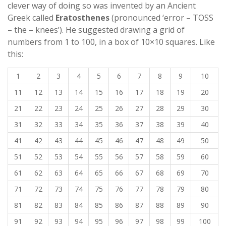
clever way of doing so was invented by an Ancient
Greek called
Eratosthenes
(pronounced ‘error – TOSS
– the – knees’). He suggested drawing a grid of
numbers from 1 to 100, in a box of 10×10 squares. Like
this:
1
2
3
4
5
6
7
8
9
10
11
12
13
14
15
16
17
18
19
20
21
22
23
24
25
26
27
28
29
30
31
32
33
34
35
36
37
38
39
40
41
42
43
44
45
46
47
48
49
50
51
52
53
54
55
56
57
58
59
60
61
62
63
64
65
66
67
68
69
70
71
72
73
74
75
76
77
78
79
80
81
82
83
84
85
86
87
88
89
90
91
92
93
94
95
96
97
98
99
100