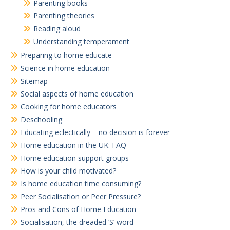
Parenting books
Parenting theories
Reading aloud
Understanding temperament
Preparing to home educate
Science in home education
Sitemap
Social aspects of home education
Cooking for home educators
Deschooling
Educating eclectically – no decision is forever
Home education in the UK: FAQ
Home education support groups
How is your child motivated?
Is home education time consuming?
Peer Socialisation or Peer Pressure?
Pros and Cons of Home Education
Socialisation, the dreaded ‘S’ word