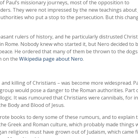
of Paul’s missionary journeys, most of the opposition to
eaders. They were not impressed by the new teachings about
authorities who put a stop to the persecution. But this chan
nt rulers of history, and he particularly distrusted Christi
 in Rome. Nobody knew who started it, but Nero decided to b
 peace. He ordered that many of them be thrown to the dogs
m on the
Wikipedia page about Nero
.
e and killing of Christians – was become more widespread. Pa
 group would pose a danger to the Roman authorities. Part o
logic. It was rumoured that Christians were cannibals, for i
the Body and Blood of Jesus.
ote books to deny some of these rumours, and to explain 
o the Greek and Roman culture, which probably made things 
gan religions must have grown out of Judaism, which came fi