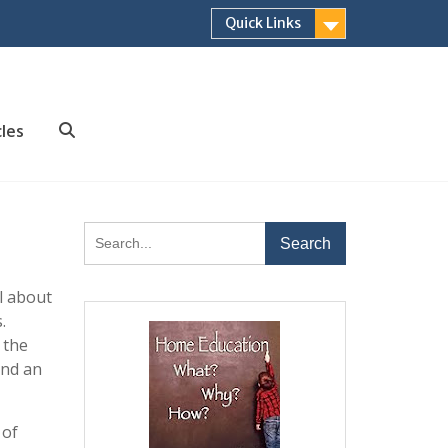
Quick Links
cles
Search
Search
for:
l about
.
 the
and an
 of