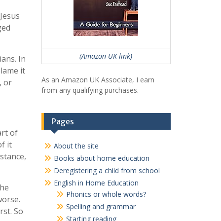
 Jesus
ged
(Amazon UK link)
ans. In
lame it
As an Amazon UK Associate, I earn
, or
from any qualifying purchases.
Pages
rt of
f it
About the site
nstance,
Books about home education
Deregistering a child from school
English in Home Education
the
Phonics or whole words?
worse.
Spelling and grammar
rst. So
Starting reading