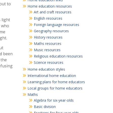
out to
Home education resources
Art and craft resources
English resources
 light
Foreign language resources
, who
Geography resources
ome
History resources
ght.
Maths resources
ut
Music resources
ad been
Religious education resources
 the
Science resources
efusing
Home education styles
International home education
Learning plans for home educators
Local groups for home educators
Maths
Algebra for six-year-olds
Basic division
Fractions for four-year-olds