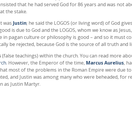
e insisted that he had served God for 86 years and was not ab
at the stake.
st was
Justin
; he said the LOGOS (or living word) of God gives
ing good is due to God and the LOGOS, whom we know as Jesus
e in pagan culture or philosophy is good – and so it must c
ally be rejected, because God is the source of all truth and li
s
(false teachings) within the church. You can read more abo
rch
. However, the Emperor of the time,
Marcus Aurelius
, h
that most of the problems in the Roman Empire were due to
cuted, and Justin was among many who were beheaded, for r
wn as Justin Martyr.