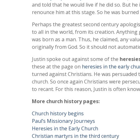
and told that he would live if he did so. But h
renounce him at this stage. So he was burned 
Perhaps the greatest second century apologi
to all in the world, from its creation. Anyth
was born as a man. Thus, he claimed, any valu
originally from God. So it should not automatic
Justin spoke out against some of the
heresie
these at the page on
heresies in the early chu
turned against Christians. He was persuaded 
church. So once again Christians were perse
to recant. For this reason, Justin is often kno
More church history pages:
Church history begins
Paul’s Missionary Journeys
Heresies in the Early Church
Christian martyrs in the third century