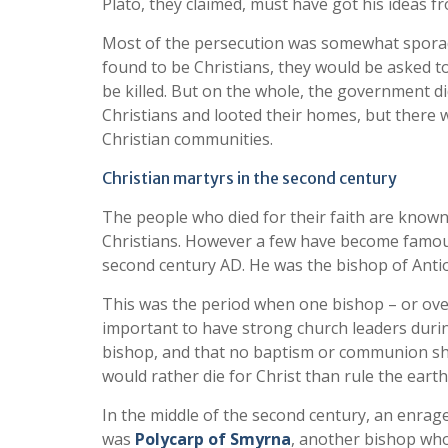
Plato, they claimed, must have got his ideas f
Most of the persecution was somewhat sporadi
found to be Christians, they would be asked t
be killed. But on the whole, the government d
Christians and looted their homes, but there 
Christian communities.
Christian martyrs in the second century
The people who died for their faith are know
Christians. However a few have become famo
second century AD. He was the bishop of Antio
This was the period when one bishop – or ove
important to have strong church leaders duri
bishop, and that no baptism or communion sho
would rather die for Christ than rule the eart
In the middle of the second century, an enrag
was
Polycarp of Smyrna
, another bishop who