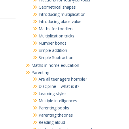
Geometrical shapes
Introducing multiplication
Introducing place value
Maths for toddlers
Multiplication tricks
Number bonds
Simple addition
Simple Subtraction
Maths in home education
Parenting
Are all teenagers horrible?
Discipline – what is it?
Learning styles
Multiple intelligences
Parenting books
Parenting theories
Reading aloud