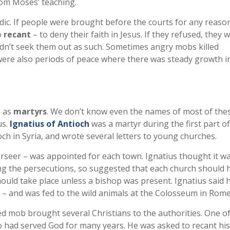
rom Moses’ teaching.
c. If people were brought before the courts for any reaso
o
recant
– to deny their faith in Jesus. If they refused, they 
idn’t seek them out as such. Sometimes angry mobs killed
were also periods of peace where there was steady growth i
n as
martyrs
. We don’t know even the names of most of thes
us.
Ignatius of Antioch
was a martyr during the first part of
ch in Syria, and wrote several letters to young churches.
rseer – was appointed for each town. Ignatius thought it w
ng the persecutions, so suggested that each church should 
uld take place unless a bishop was present. Ignatius said 
h – and was fed to the wild animals at the Colosseum in Rome
ed mob brought several Christians to the authorities. One o
 had served God for many years. He was asked to recant his 