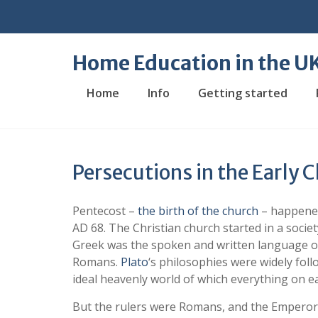
Skip
to
content
Home Education in the U
Home
Info
Getting started
Persecutions in the Early 
Pentecost –
the birth of the church
– happened
AD 68. The Christian church started in a soc
Greek was the spoken and written language of
Romans.
Plato
‘s philosophies were widely foll
ideal heavenly world of which everything on e
But the rulers were Romans, and the Emperors