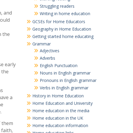
Struggling readers
n, and
Writing in home education
would
GCSEs for Home Educators
Geography in Home Education
n the
Getting started home educating
Grammar
Adjectives
Adverbs
e early
English Punctuation
 the
Nouns in English grammar
Pronouns in English grammar
Verbs in English grammar
as
History in Home Education
have a
Home Education and University
he
Home education in the media
.
Home education in the UK
f them
Home education information
faith,
Home education links