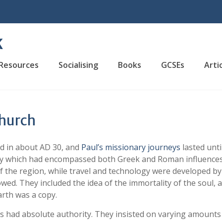
K
Resources
Socialising
Books
GCSEs
Arti
Church
 in about AD 30, and
Paul’s missionary journeys
lasted unti
iety which had encompassed both Greek and Roman influences
 the region, while travel and technology were developed by
owed. They included the idea of the immortality of the soul, 
arth was a copy.
 had absolute authority. They insisted on varying amounts