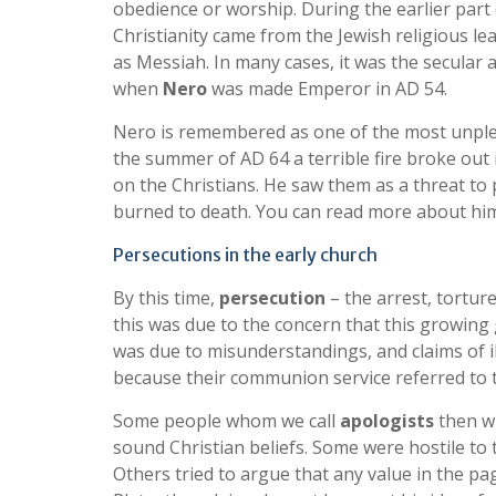
obedience or worship. During the earlier part 
Christianity came from the Jewish religious l
as Messiah. In many cases, it was the secular 
when
Nero
was made Emperor in AD 54.
Nero is remembered as one of the most unpleasa
the summer of AD 64 a terrible fire broke out
on the Christians. He saw them as a threat to
burned to death. You can read more about hi
Persecutions in the early church
By this time,
persecution
– the arrest, tortur
this was due to the concern that this growing
was due to misunderstandings, and claims of il
because their communion service referred to 
Some people whom we call
apologists
then wr
sound Christian beliefs. Some were hostile t
Others tried to argue that any value in the pa