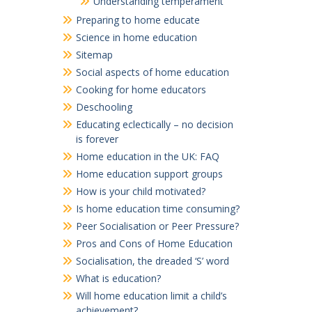
Understanding temperament
Preparing to home educate
Science in home education
Sitemap
Social aspects of home education
Cooking for home educators
Deschooling
Educating eclectically – no decision
is forever
Home education in the UK: FAQ
Home education support groups
How is your child motivated?
Is home education time consuming?
Peer Socialisation or Peer Pressure?
Pros and Cons of Home Education
Socialisation, the dreaded ‘S’ word
What is education?
Will home education limit a child’s
achievement?