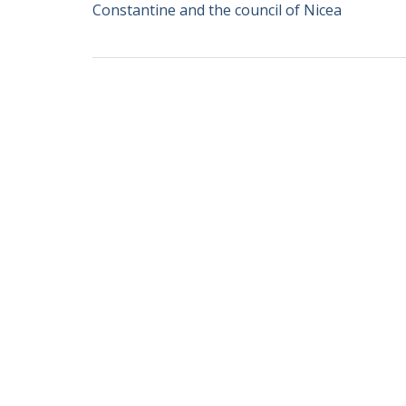
Constantine and the council of Nicea